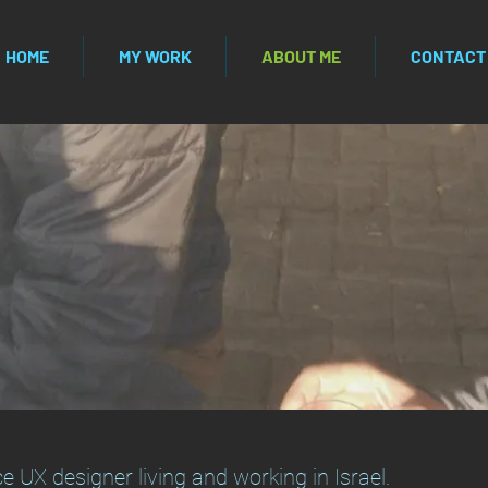
HOME
MY WORK
ABOUT ME
CONTACT
e UX designer living and working in Israel.