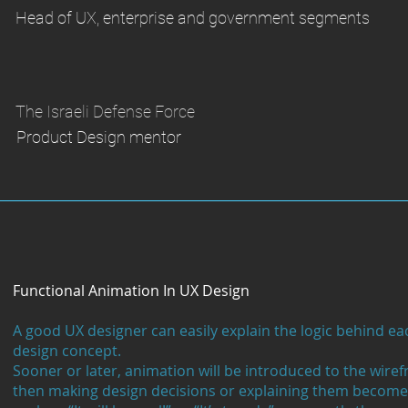
Head of UX, enterprise and government segments
The Israeli Defense Force
Product Design mentor
Functional Animation In UX Design
A good UX designer can easily explain the logic behind eac
design concept.
Sooner or later, animation will be introduced to the wire
then making design decisions or explaining them become