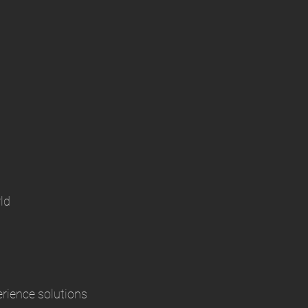
ld
erience solutions