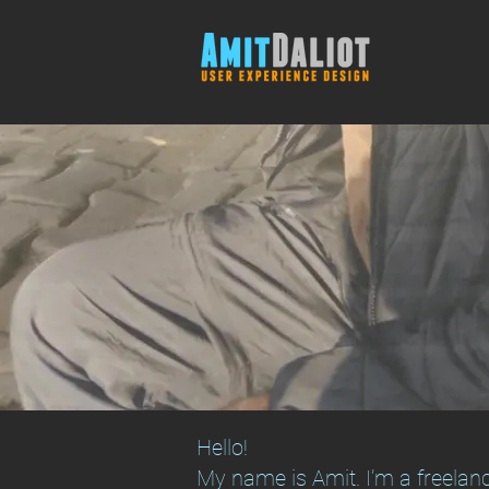
Hello!
My name is Amit. I’m a freelanc