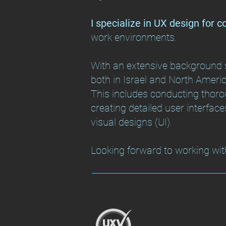
I specialize in UX design for 
work environments.
With an extensive background s
both in Israel and North America
This includes conducting thorou
creating detailed user interface
visual designs (UI).
Looking forward to working wit