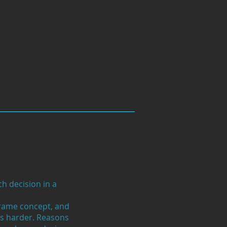
h decision in a
frame concept, and
s harder. Reasons