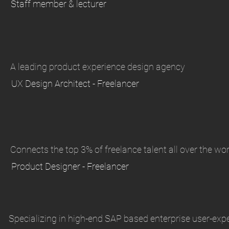
Staff member & lecturer
A leading product experience design agency
UX Design Architect - Freelancer
Connects the top 3% of freelance talent all over the wor
Product Designer - Freelancer
Specializing in high-end SAP based enterprise user-exp