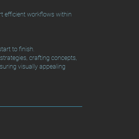
rt efficient workflows within
art to finish.
trategies, crafting concepts,
nsuring visually appealing