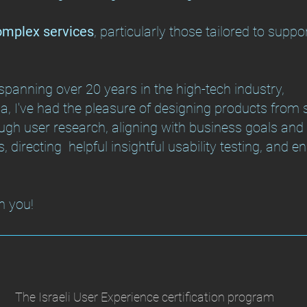
complex services
, particularly those tailored to suppo
panning over 20 years in the high-tech industry,
, I've had the pleasure of designing products from st
gh user research, aligning with business goals and s
s, directing helpful insightful usability testing, and e
h you!
The Israeli User Experience certification program