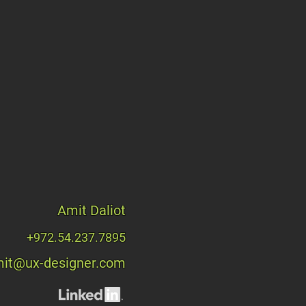
Amit Daliot
+972.54.237.7895
it@ux-designer.com