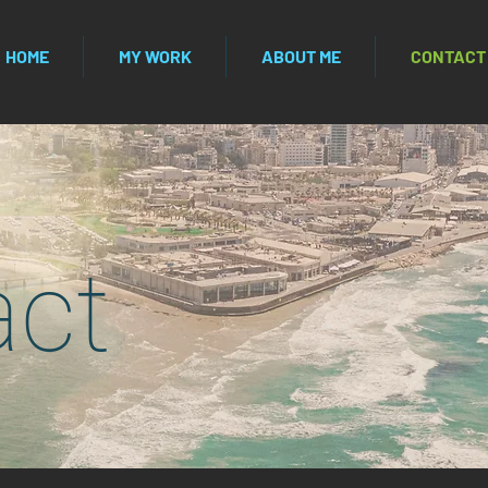
HOME
MY WORK
ABOUT ME
CONTACT
act