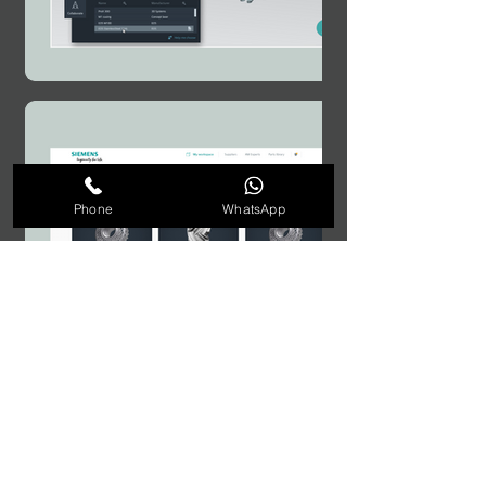
Phone
WhatsApp