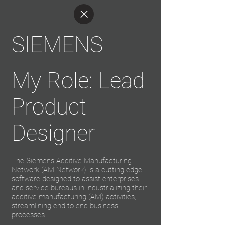
SIEMENS
My Role: Lead
Product
Designer
The Siemens Additive Manufacturing
Network (AM Network) is a cutting-edge
software designed to assist enterprises
and service bureaus in industrializing their
additive manufacturing (AM) activities,
streamlining end-to-end business
processes.