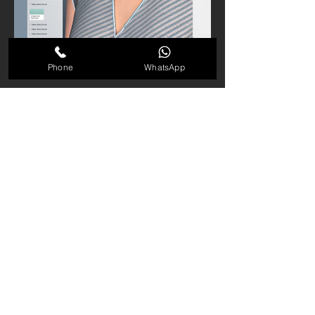
Phone
WhatsApp