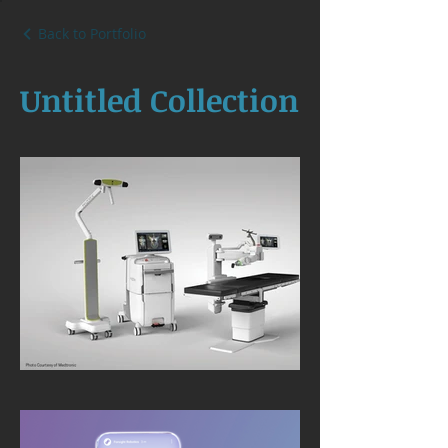
Back to Portfolio
Untitled Collection