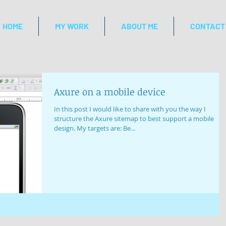
HOME
MY WORK
ABOUT ME
CONTACT
Axure on a mobile device
In this post I would like to share with you the way I
structure the Axure sitemap to best support a mobile
design. My targets are: Be...