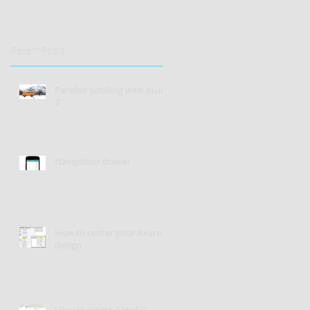
Recent Posts
Parallax scrolling with axure
7
Navigation drawer
How to center your Axure
design