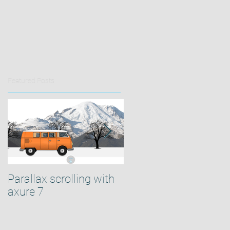
Featured Posts
Parallax scrolling with
How to center your
axure 7
Axure design