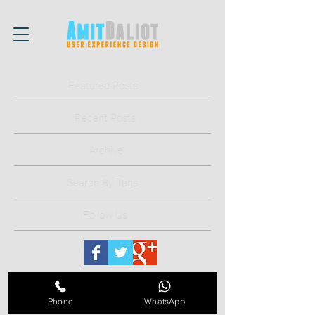
Featured Posts
Recent Posts
Archive
Search By Tags
Follow Us
Phone
WhatsApp