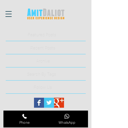
Featured Posts
Recent Posts
Archive
Search By Tags
Follow Us
Phone
WhatsApp